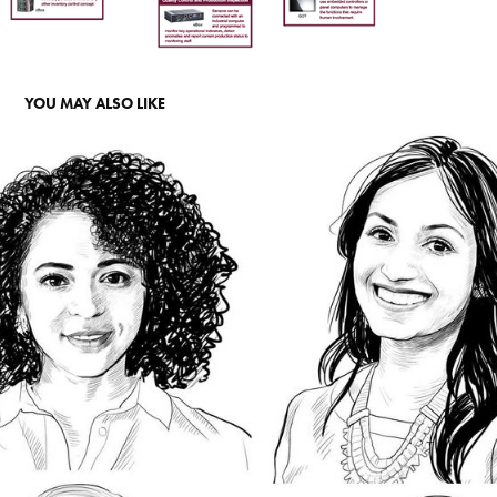
YOU MAY ALSO LIKE
PORTRAIT
2022