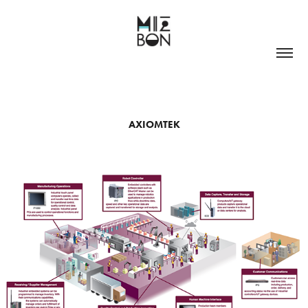
AXIOMTEK