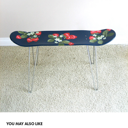
YOU MAY ALSO LIKE