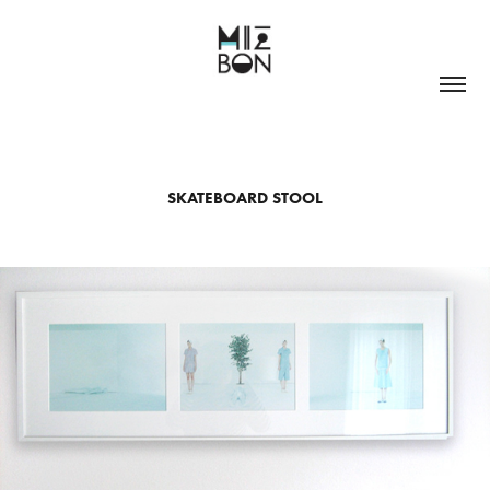
SKATEBOARD STOOL