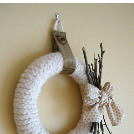
WREATH
2022